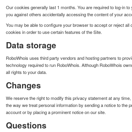
Our cookies generally last 1 months. You are required to log-in to
you against others accidentally accessing the content of your acc
You may be able to configure your browser to accept or reject all
cookies in order to use certain features of the Site.
Data storage
RoboWhois uses third party vendors and hosting partners to provi
technology required to run RoboWhois. Although RoboWhois owns t
all rights to your data.
Changes
We reserve the right to modify this privacy statement at any time, 
the way we treat personal information by sending a notice to the
account or by placing a prominent notice on our site.
Questions