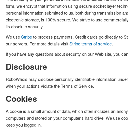
form, we encrypt that information using secure socket layer techn
personal information submitted to us, both during transmission an
electronic storage, is 100% secure. We strive to use commerciall
its absolute security.
We use
Stripe
to process payments. Credit cards go directly to S
our servers. For more details visit
Stripe terms of service
.
If you have any questions about security on our Web site, you c
Disclosure
RoboWhois may disclose personally identifiable information under
when your actions violate the Terms of Service.
Cookies
A cookie is a small amount of data, which often includes an anonym
computers and stored on your computer’s hard drive. We use cooki
keep you logged in.