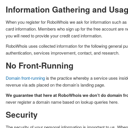
Information Gathering and Usa
When you register for RoboWhois we ask for information such as y
card information. Members who sign up for the free account are no
you will need to provide your credit card information.
RoboWhois uses collected information for the following general purp
authentication, services improvement, contact, and research.
No Front-Running
Domain front-running
is the practice whereby a service uses inside
revenue via ads placed on the domain’s landing page.
We guarantee that here at RoboWhois we don’t do domain fro
never register a domain name based on lookup queries here.
Security
The security of your personal information is important to us. When