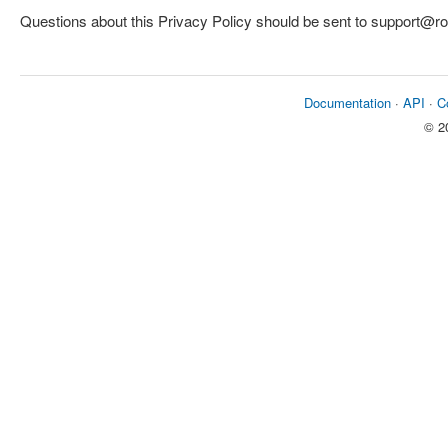
Questions about this Privacy Policy should be sent to support@
Documentation
·
API
·
C
© 2