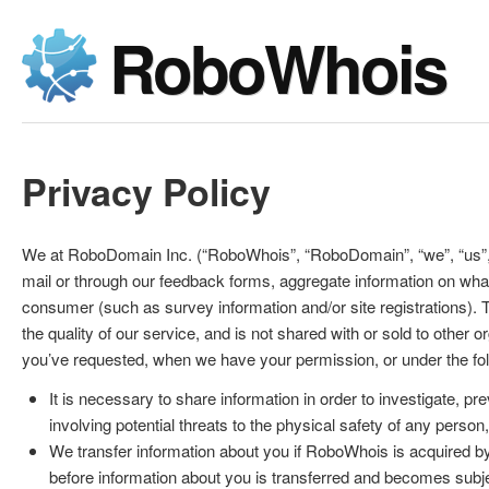
RoboWhois
Privacy Policy
We at RoboDomain Inc. (“RoboWhois”, “RoboDomain”, “we”, “us”, “
mail or through our feedback forms, aggregate information on wha
consumer (such as survey information and/or site registrations). 
the quality of our service, and is not shared with or sold to other
you’ve requested, when we have your permission, or under the fo
It is necessary to share information in order to investigate, pre
involving potential threats to the physical safety of any person
We transfer information about you if RoboWhois is acquired b
before information about you is transferred and becomes subject