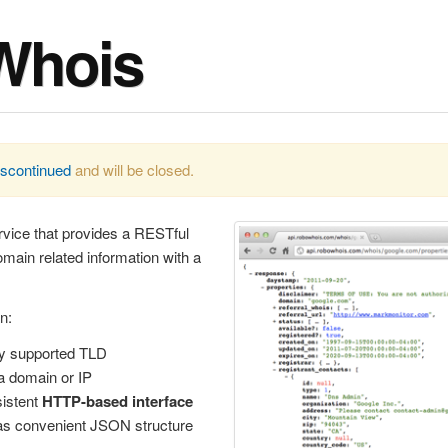
Whois
iscontinued
and will be closed.
vice that provides a RESTful
ain related information with a
n:
y supported TLD
a domain or IP
istent
HTTP-based interface
s convenient JSON structure