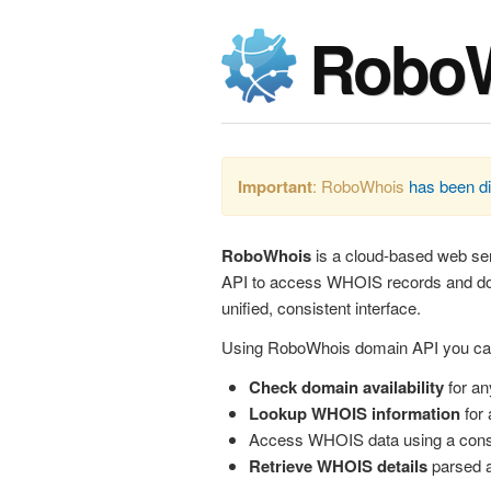
Robo
Important
: RoboWhois
has been d
RoboWhois
is a cloud-based web ser
API to access WHOIS records and dom
unified, consistent interface.
Using RoboWhois domain API you ca
Check domain availability
for an
Lookup WHOIS information
for 
Access WHOIS data using a cons
Retrieve WHOIS details
parsed a