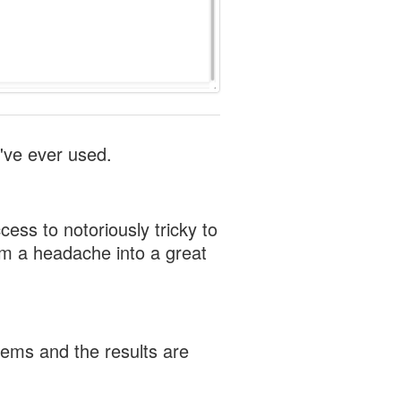
've ever used.
ess to notoriously tricky to
om a headache into a great
tems and the results are