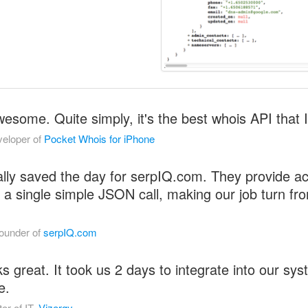
some. Quite simply, it's the best whois API that I
eloper of
Pocket Whois for iPhone
lly saved the day for serpIQ.com. They provide acc
 a single simple JSON call, making our job turn fr
ounder of
serpIQ.com
great. It took us 2 days to integrate into our sys
e.
or of IT,
Vizergy