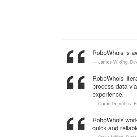
“
RoboWhois is awe
“
James Wilding, Dev
RoboWhois litera
process data via
experience.
“
Darrin Demchuk, F
RoboWhois works 
quick and reliabl
Steve Million, Direct