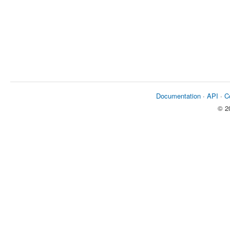
Documentation
·
API
·
C
© 2