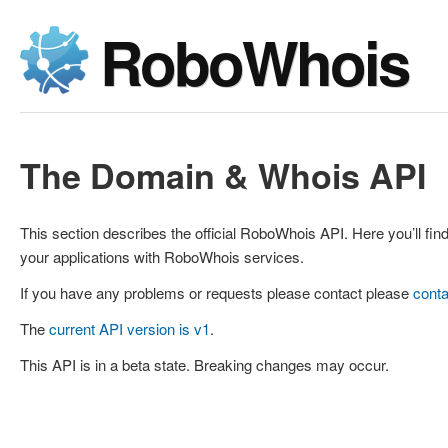
RoboWhois
The Domain & Whois API
This section describes the official RoboWhois API. Here you’ll find
your applications with RoboWhois services.
If you have any problems or requests please contact please
conta
The
current API version is v1
.
This API is in a beta state. Breaking changes may occur.